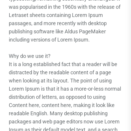
was popularised in the 1960s with the release of
Letraset sheets containing Lorem Ipsum
passages, and more recently with desktop
publishing software like Aldus PageMaker
including versions of Lorem Ipsum.
Why do we use it?
It is a long established fact that a reader will be
distracted by the readable content of a page
when looking at its layout. The point of using
Lorem Ipsum is that it has a more-or-less normal
distribution of letters, as opposed to using
Content here, content here, making it look like
readable English. Many desktop publishing
packages and web page editors now use Lorem
Ipsum as their default model text, and a search