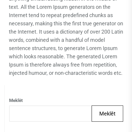
text. All the Lorem Ipsum generators on the
Internet tend to repeat predefined chunks as
necessary, making this the first true generator on
the Internet. It uses a dictionary of over 200 Latin
words, combined with a handful of model
sentence structures, to generate Lorem Ipsum
which looks reasonable. The generated Lorem
Ipsum is therefore always free from repetition,
injected humour, or non-characteristic words etc.
Meklēt
Meklēt