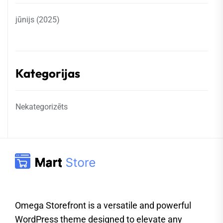
jūnijs (2025)
Kategorijas
Nekategorizēts
Omega Storefront is a versatile and powerful
WordPress theme designed to elevate any