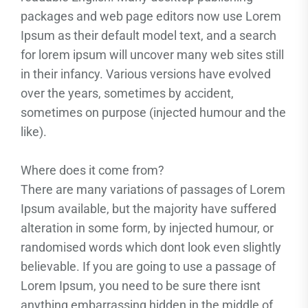
packages and web page editors now use Lorem
Ipsum as their default model text, and a search
for lorem ipsum will uncover many web sites still
in their infancy. Various versions have evolved
over the years, sometimes by accident,
sometimes on purpose (injected humour and the
like).
Where does it come from?
There are many variations of passages of Lorem
Ipsum available, but the majority have suffered
alteration in some form, by injected humour, or
randomised words which dont look even slightly
believable. If you are going to use a passage of
Lorem Ipsum, you need to be sure there isnt
anything embarrassing hidden in the middle of