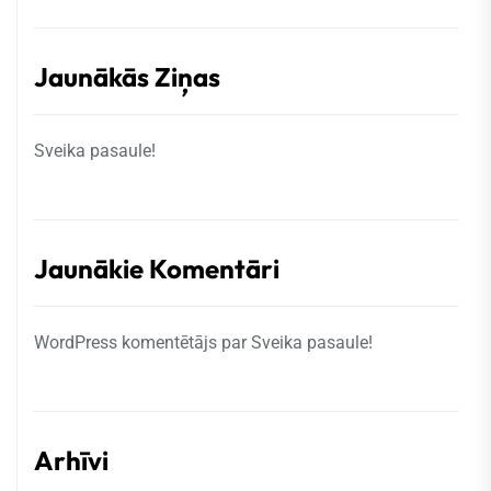
Jaunākās Ziņas
Sveika pasaule!
Jaunākie Komentāri
WordPress komentētājs
par
Sveika pasaule!
Arhīvi