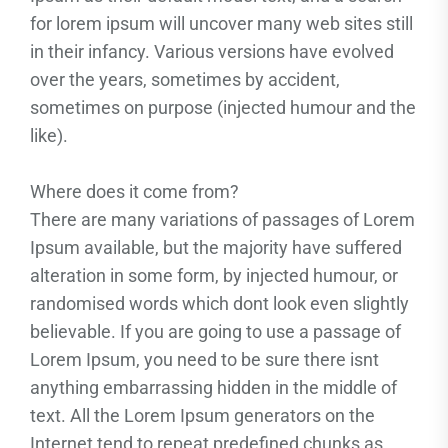
for lorem ipsum will uncover many web sites still
in their infancy. Various versions have evolved
over the years, sometimes by accident,
sometimes on purpose (injected humour and the
like).
Where does it come from?
There are many variations of passages of Lorem
Ipsum available, but the majority have suffered
alteration in some form, by injected humour, or
randomised words which dont look even slightly
believable. If you are going to use a passage of
Lorem Ipsum, you need to be sure there isnt
anything embarrassing hidden in the middle of
text. All the Lorem Ipsum generators on the
Internet tend to repeat predefined chunks as