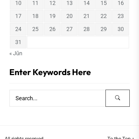
10
11
12
13
14
15
16
17
18
19
20
21
22
23
24
25
26
27
28
29
30
31
« Jūn
Enter Keywords Here
All rights reserved.
To the Top
↑