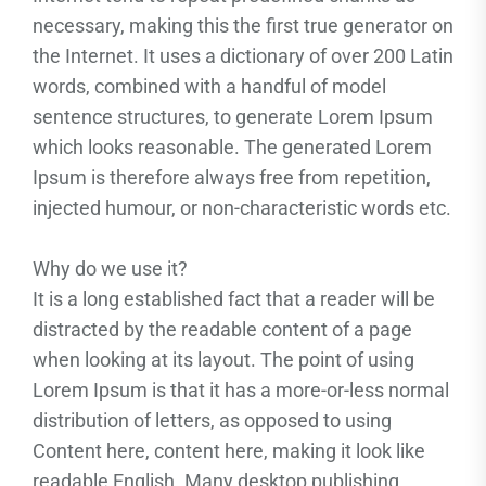
necessary, making this the first true generator on
the Internet. It uses a dictionary of over 200 Latin
words, combined with a handful of model
sentence structures, to generate Lorem Ipsum
which looks reasonable. The generated Lorem
Ipsum is therefore always free from repetition,
injected humour, or non-characteristic words etc.
Why do we use it?
It is a long established fact that a reader will be
distracted by the readable content of a page
when looking at its layout. The point of using
Lorem Ipsum is that it has a more-or-less normal
distribution of letters, as opposed to using
Content here, content here, making it look like
readable English. Many desktop publishing