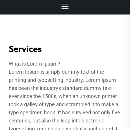
Services
What is Lorem Ipsum?
Lorem Ipsum is simply dummy text of the
printing and typesetting industry. Lorem Ipsum
has been the industrys standard dummy text
ever since the 1500s, when an unknown printer
took a galley of type and scrambled it to make a
type specimen book. It has survived not only five
centuries, but also the leap into electronic
typesetting, remaining essentially unchanged. It