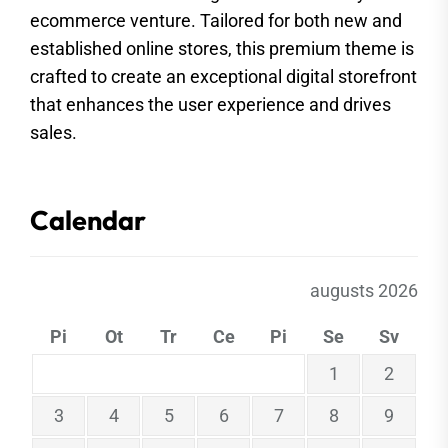
ecommerce venture. Tailored for both new and
established online stores, this premium theme is
crafted to create an exceptional digital storefront
that enhances the user experience and drives
sales.
Calendar
augusts 2026
Pi
Ot
Tr
Ce
Pi
Se
Sv
1
2
3
4
5
6
7
8
9