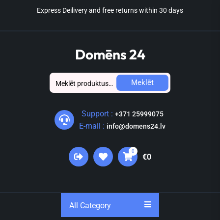
Skip
Express Deilivery and free returns within 30 days
to
the
content
Domēns 24
Meklēt:
Meklēt
Support :
+371 25999075
E-mail :
info@domens24.lv
0
€0
All Category